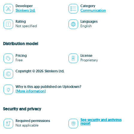
Developer
Category
Skinkers Ltd.
Communication
Rating
Languages
Not specified
English
Distribution model
Pricing
License
Free
Proprietary
Copyright © 2026 Skinkers Ltd.
Why is this app published on Uptodown?
(More information)
Security and privacy
See security and antivirus
Required permissions
report
Not applicable