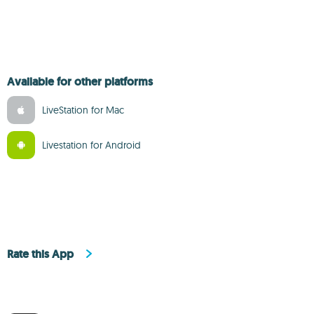
Available for other platforms
LiveStation for Mac
Livestation for Android
Rate this App