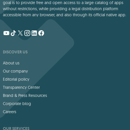
goal is to provide free and open access to a large catalog of apps
without restrictions, while providing a legal distribution platform
accessible from any browser, and also through its official native app.
DISCOVER US
About us
Our company
Editorial policy
Transparency Center
Brand & Press Resources
Corporate blog
Careers
OUR SERVICES