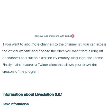
Remove ads and more with Turbo
If you want to add more channels to the channel list, you can access
the official website and choose the ones you want from a long list
of channels and station classified by country, language and theme.
Finally it also features a Twitter client that allows you to twit the
creators of the program.
Information about Livestation 3.0.1
Basic information