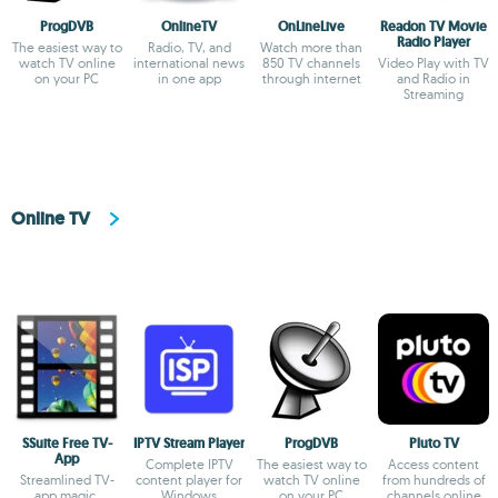
ProgDVB
OnlineTV
OnLineLive
Readon TV Movie
Radio Player
The easiest way to
Radio, TV, and
Watch more than
watch TV online
international news
850 TV channels
Video Play with TV
on your PC
in one app
through internet
and Radio in
Streaming
Online TV
SSuite Free TV-
IPTV Stream Player
ProgDVB
Pluto TV
App
Complete IPTV
The easiest way to
Access content
Streamlined TV-
content player for
watch TV online
from hundreds of
app magic,
Windows
on your PC
channels online