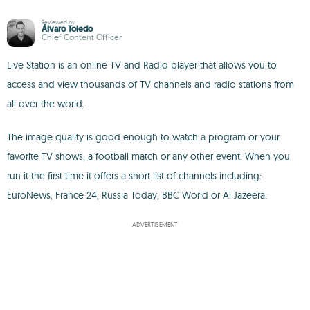
Reviewed by
Álvaro Toledo
Chief Content Officer
Live Station is an online TV and Radio player that allows you to
access and view thousands of TV channels and radio stations from
all over the world.
The image quality is good enough to watch a program or your
favorite TV shows, a football match or any other event. When you
run it the first time it offers a short list of channels including:
EuroNews, France 24, Russia Today, BBC World or Al Jazeera.
ADVERTISEMENT