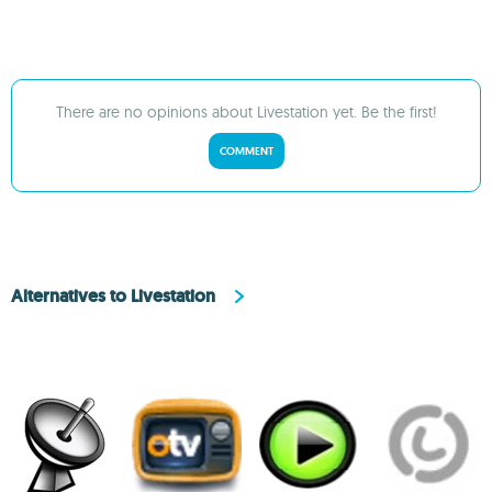
There are no opinions about Livestation yet. Be the first!
COMMENT
Alternatives to Livestation