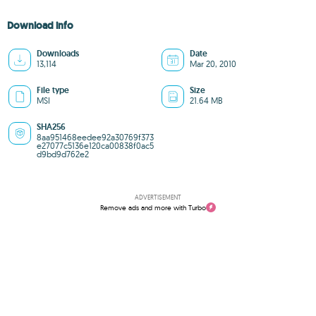
Download info
Downloads
Date
13,114
Mar 20, 2010
File type
Size
MSI
21.64 MB
SHA256
8aa951468eedee92a30769f373
e27077c5136e120ca00838f0ac5
d9bd9d762e2
ADVERTISEMENT
Remove ads and more with Turbo