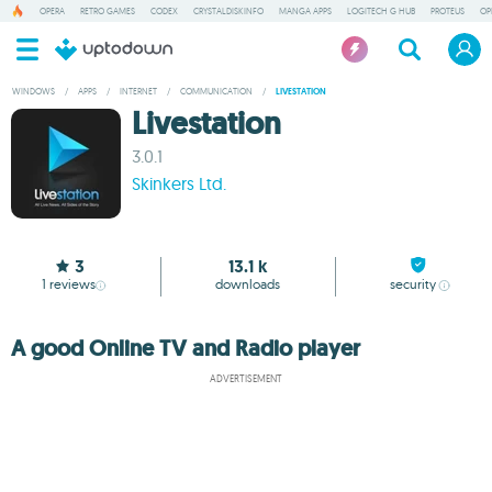
OPERA
RETRO GAMES
CODEX
CRYSTALDISKINFO
MANGA APPS
LOGITECH G HUB
PROTEUS
OP
WINDOWS
/
APPS
/
INTERNET
/
COMMUNICATION
/
LIVESTATION
Livestation
3.0.1
Skinkers Ltd.
3
13.1 k
1
reviews
downloads
security
A good Online TV and Radio player
ADVERTISEMENT