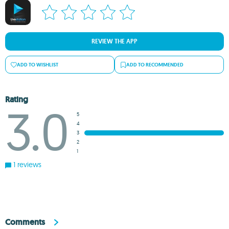
REVIEW THE APP
ADD TO WISHLIST
ADD TO RECOMMENDED
Rating
3.0
5
4
3
2
1
1 reviews
Comments