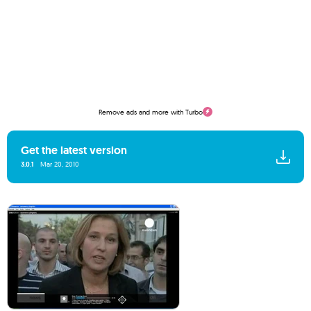
Remove ads and more with Turbo
Get the latest version
3.0.1
Mar 20, 2010