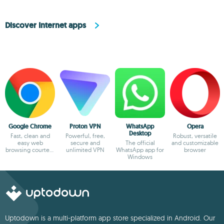
Discover Internet apps
Google Chrome
Proton VPN
WhatsApp
Opera
Desktop
Fast, clean and
Powerful, free,
Robust, versatile
easy web
secure and
The official
and customizable
browsing courtesy
unlimited VPN
WhatsApp app for
browser
of Google
Windows
Uptodown is a multi-platform app store specialized in Android. Our