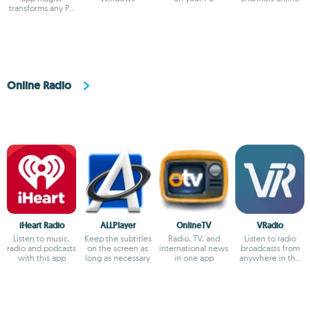
transforms any PC
into a sleek
viewing hub!
Online Radio
iHeart Radio
ALLPlayer
OnlineTV
VRadio
Listen to music,
Keep the subtitles
Radio, TV, and
Listen to radio
radio and podcasts
on the screen as
international news
broadcasts from
with this app
long as necessary
in one app
anywhere in the
world